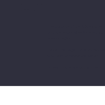
CALIFORNIA BUILDER
CONNECT
The purpose of the following templ
you are responsible for ensuring 
area or region.
*Note: This page currently has se
you need to delete this section.
To learn more about this, check ou