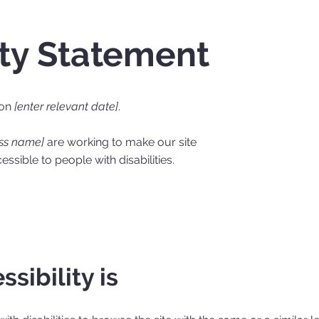
ity Statement
 on
[enter relevant date]
.
ess name]
are working to make our site
ssible to people with disabilities.
sibility is