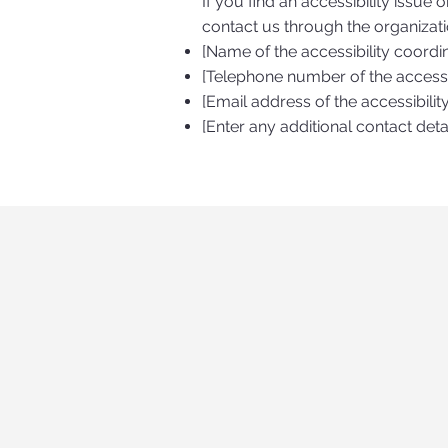
If you find an accessibility issue 
contact us through the organizatio
[Name of the accessibility coordi
[Telephone number of the accessib
[Email address of the accessibilit
[Enter any additional contact detai