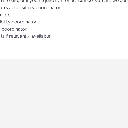
on the site, or if you require further assistance, you are welco
n's accessibility coordinator:
nator]
ility coordinator]
y coordinator]
ls if relevant / available]