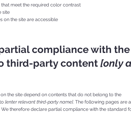
hat meet the required color contrast
 site
es on the site are accessible
 partial compliance with the
o third-party content
[only 
s on the site depend on contents that do not belong to the
 to
[enter relevant third-party name]
. The following pages are a
. We therefore declare partial compliance with the standard f