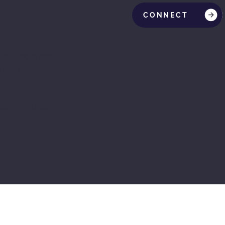
CONNECT
lease note that
 law in your
Statement below,
 to Your Site
”.