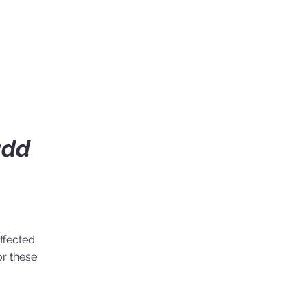
add
ffected
or these