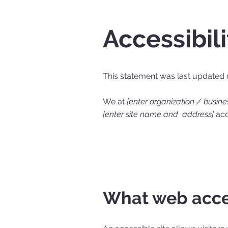
Accessibil
This statement was last updated
We at
[enter organization / busin
[enter site name and address]
acce
What web acces