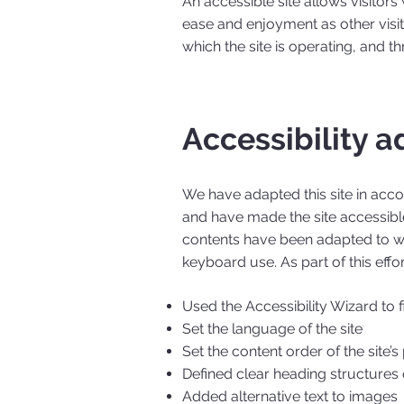
An accessible site allows visitors 
ease and enjoyment as other visit
which the site is operating, and t
Accessibility a
We have adapted this site in ac
and have made the site accessible
contents have been adapted to wo
keyboard use. As part of this effo
Used the Accessibility Wizard to fi
Set the language of the site
Set the content order of the site’
Defined clear heading structures o
Added alternative text to images