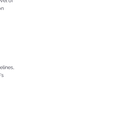
evel of
on
elines,
's