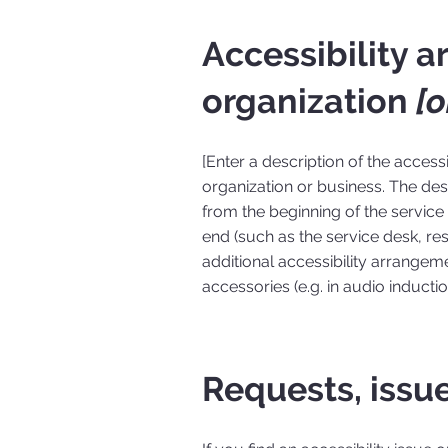
Accessibility 
organization
[o
[Enter a description of the access
organization or business. The desc
from the beginning of the service (
end (such as the service desk, rest
additional accessibility arrangeme
accessories (e.g. in audio inducti
Requests, issu