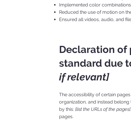
Implemented color combinations t
Reduced the use of motion on the
Ensured all videos, audio, and fil
Declaration of
standard due t
if relevant]
The accessibility of certain page
organization, and instead belong
by this:
[list the URLs of the pages]
pages.