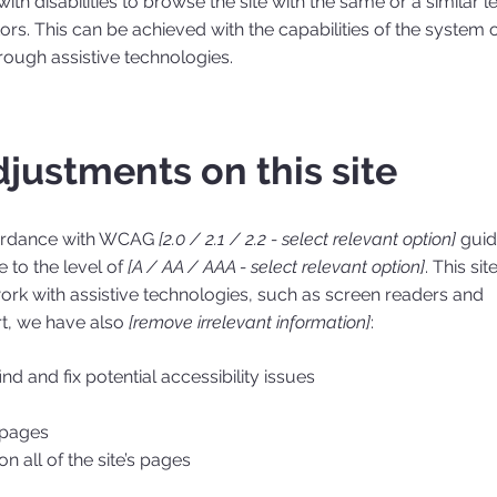
with disabilities to browse the site with the same or a similar l
ors. This can be achieved with the capabilities of the system 
hrough assistive technologies.
djustments on this site
cordance with WCAG
[2.0 / 2.1 / 2.2 - select relevant option]
guid
 to the level of
[A / AA / AAA - select relevant option]
. This site
rk with assistive technologies, such as screen readers and
rt, we have also
[remove irrelevant information]
:
nd and fix potential accessibility issues
s pages
n all of the site’s pages