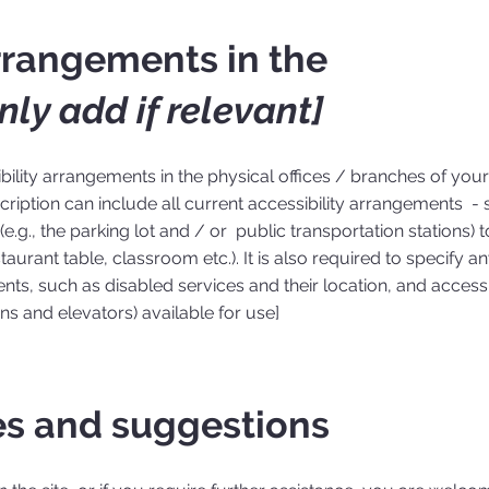
arrangements in the
nly add if relevant]
ibility arrangements in the physical offices / branches of your 
ription can include all current accessibility arrangements - s
e.g., the parking lot and / or public transportation stations) t
aurant table, classroom etc.). It is also required to specify a
nts, such as disabled services and their location, and accessib
ons and elevators) available for use]
es and suggestions