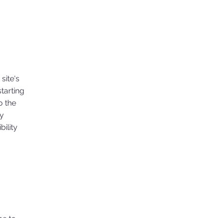
site's
tarting
o the
ny
ility