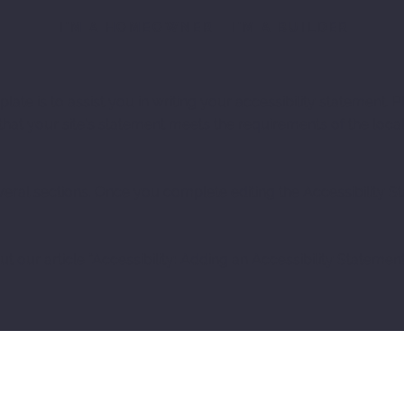
I'M A HOMEOWNER
I'M A BUILDER
ate is to assist you in writing your accessibility statement. P
that your site's statement meets the requirements of the local
veral sections. Once you complete editing the Accessibility 
t our article “
Accessibility: Adding an Accessibility Statement